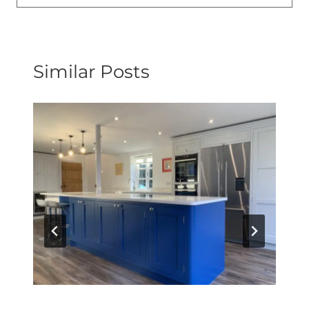
Similar Posts