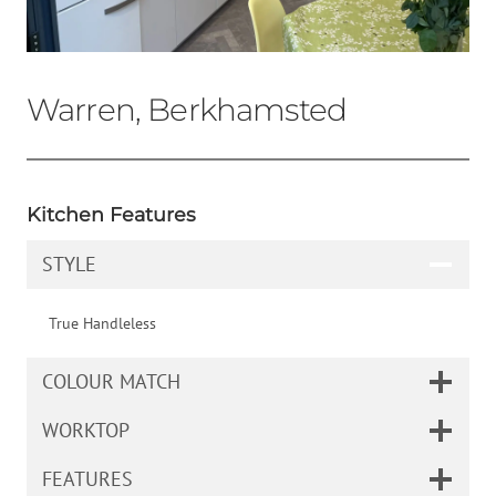
Warren, Berkhamsted
Kitchen Features
STYLE
True Handleless
COLOUR MATCH
WORKTOP
FEATURES