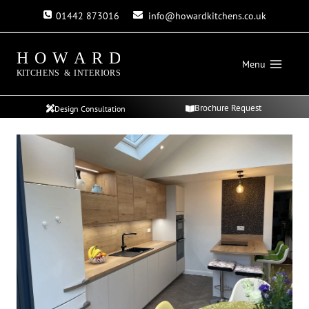
Skip
01442 873016
info@howardkitchens.co.uk
to
content
Menu
Brochure Request
Design Consultation