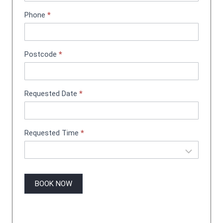
n
Phone
*
t
B
o
o
Postcode
*
k
i
n
g
Requested Date
*
Requested Time
*
BOOK NOW