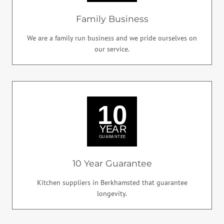
Family Business
We are a family run business and we pride ourselves on
our service.
10 Year Guarantee
Kitchen suppliers in Berkhamsted that guarantee
longevity.