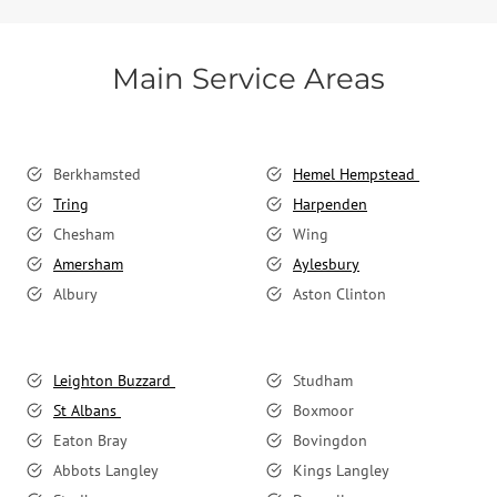
Main Service Areas
Berkhamsted
Hemel Hempstead
Tring
Harpenden
Chesham
Wing
Amersham
Aylesbury
Albury
Aston Clinton
Leighton Buzzard
Studham
St Albans
Boxmoor
Eaton Bray
Bovingdon
Abbots Langley
Kings Langley