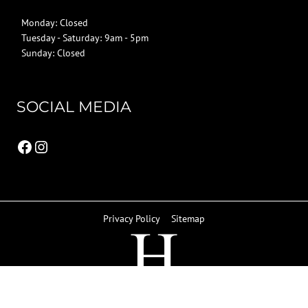
Monday: Closed
Tuesday - Saturday: 9am - 5pm
Sunday: Closed
SOCIAL MEDIA
Facebook
Instagram
Privacy Policy
Sitemap
© 2026 Howard Kitchens & Interiors | Berkhamsted