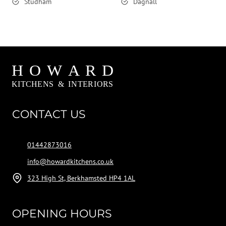
Studham
Dagnall
CONTACT US
01442873016
info@howardkitchens.co.uk
323 High St, Berkhamsted HP4 1AL
OPENING HOURS