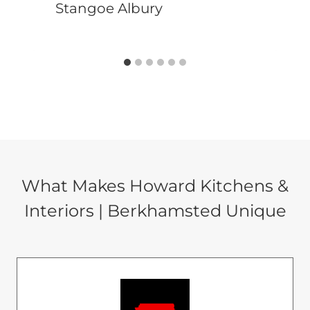
Stangoe Albury
What Makes Howard Kitchens &
Interiors | Berkhamsted Unique