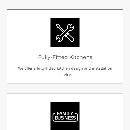
Fully-Fitted Kitchens
We offer a fully-fitted kitchen design and installation
service.