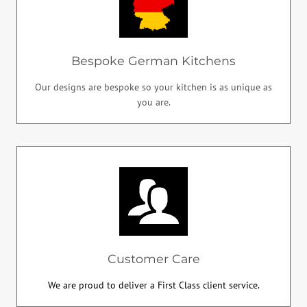
Bespoke German Kitchens
Our designs are bespoke so your kitchen is as unique as
you are.
Customer Care
We are proud to deliver a First Class client service.