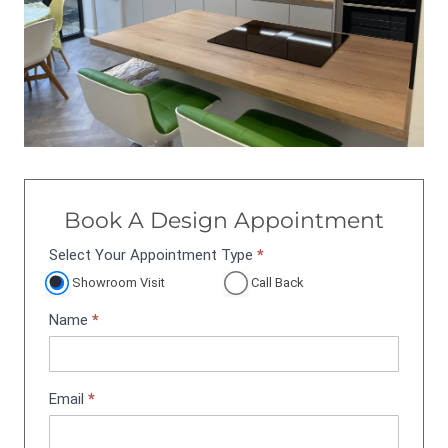
Book A Design Appointment
Select Your Appointment Type
*
A
p
Showroom Visit
Call Back
p
Name
*
o
i
n
t
Email
*
m
e