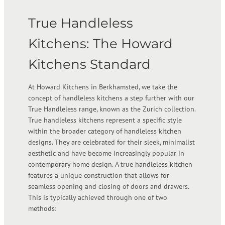
True Handleless
Kitchens: The Howard
Kitchens Standard
At Howard Kitchens in Berkhamsted, we take the
concept of handleless kitchens a step further with our
True Handleless range, known as the Zurich collection.
True handleless kitchens represent a specific style
within the broader category of handleless kitchen
designs. They are celebrated for their sleek, minimalist
aesthetic and have become increasingly popular in
contemporary home design. A true handleless kitchen
features a unique construction that allows for
seamless opening and closing of doors and drawers.
This is typically achieved through one of two
methods: