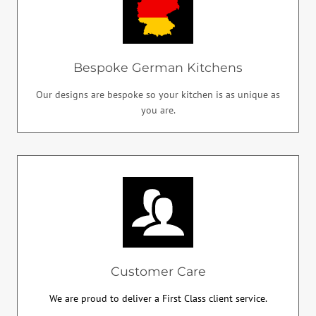
Bespoke German Kitchens
Our designs are bespoke so your kitchen is as unique as
you are.
Customer Care
We are proud to deliver a First Class client service.