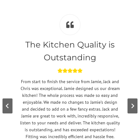
The Kitchen Quality is
Outstanding
From start to finish the service from Jamie, Jack and
Chris was exceptional. Jamie designed us our dream
kitchen! The whole process was made so easy and
enjoyable. We made no changes to Jamie’s design
and decided to add on a few fancy extras. Jack and
Jamie are great to work with, incredibly responsive,
listen to your needs and deliver. The kitchen quality
is outstanding, and has exceeded expectations!
Fitting was incredibly efficient and hassle free.