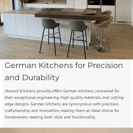
German Kitchens for Precision
and Durability
Howard Kitchens proudly offers German kitchens, renowned for
their exceptional engineering, high-quality materials, and cutting-
edge designs. German kitchens are synonymous with precision
craftsmanship and innovation, making them an ideal choice for
homeowners seeking both style and functionality.