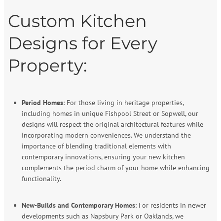
Custom Kitchen
Designs for Every
Property:
Period Homes
: For those living in heritage properties,
including homes in unique Fishpool Street or Sopwell, our
designs will respect the original architectural features while
incorporating modern conveniences. We understand the
importance of blending traditional elements with
contemporary innovations, ensuring your new kitchen
complements the period charm of your home while enhancing
functionality.
New-Builds and Contemporary Homes
: For residents in newer
developments such as Napsbury Park or Oaklands, we