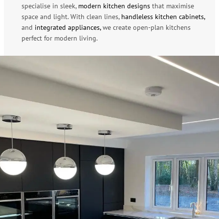
specialise in sleek,
modern kitchen designs
that maximise
space and light. With clean lines,
handleless kitchen cabinets,
and
integrated appliances,
we create open-plan kitchens
perfect for modern living.