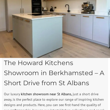
The Howard Kitchens
Showroom in Berkhamsted – A
Short Drive from St Albans
Our luxury
kitchen showroom near St Albans,
just a short drive
away, is the perfect place to explore our range of inspiring kitchen
designs and products. Here, you can see first-hand the quality of