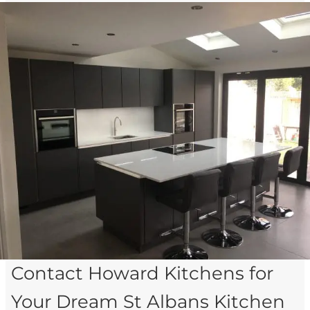
Contact Howard Kitchens for
Your Dream St Albans Kitchen