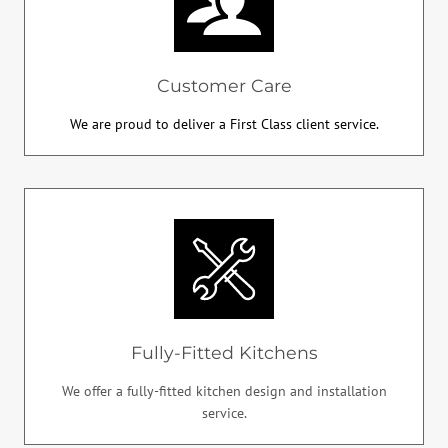
Customer Care
We are proud to deliver a First Class client service.
Fully-Fitted Kitchens
We offer a fully-fitted kitchen design and installation
service.