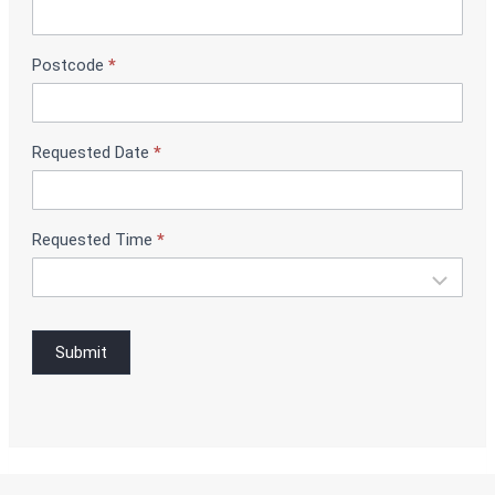
B
o
o
Postcode
*
k
i
n
g
Requested Date
*
Requested Time
*
Submit