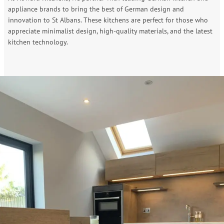
appliance brands to bring the best of German design and
innovation to St Albans. These kitchens are perfect for those who
appreciate minimalist design, high-quality materials, and the latest
kitchen technology.