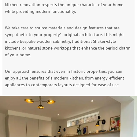
kitchen renovation respects the unique character of your home
while providing modern functionality.
We take care to source materials and design features that are
sympathetic to your property’s original architecture. This might
include bespoke wooden cabinetry, traditional Shaker-style
kitchens, or natural stone worktops that enhance the period charm
of your home.
Our approach ensures that even in historic properties, you can
enjoy all the benefits of a modern kitchen, from energy-efficient
appliances to contemporary layouts designed for ease of use.