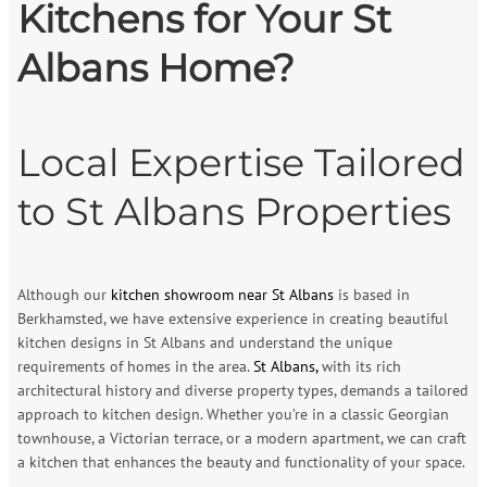
Kitchens for Your St
Albans Home?
Local Expertise Tailored
to St Albans Properties
Although our
kitchen showroom near St Albans
is based in
Berkhamsted, we have extensive experience in creating beautiful
kitchen designs in St Albans and understand the unique
requirements of homes in the area.
St Albans,
with its rich
architectural history and diverse property types, demands a tailored
approach to kitchen design. Whether you’re in a classic Georgian
townhouse, a Victorian terrace, or a modern apartment, we can craft
a kitchen that enhances the beauty and functionality of your space.