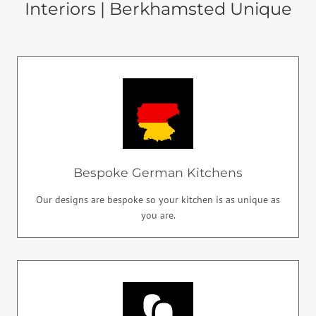
Interiors | Berkhamsted Unique
Bespoke German Kitchens
Our designs are bespoke so your kitchen is as unique as
you are.