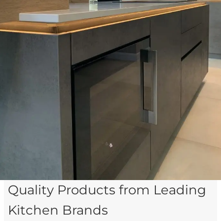
Quality Products from Leading
Kitchen Brands