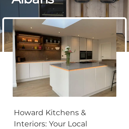
Howard Kitchens &
Interiors: Your Local