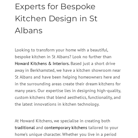
Experts for Bespoke
Kitchen Design in St
Albans
Looking to transform your home with a beautiful,
bespoke kitchen in St Albans? Look no further than
Howard Kitchens & Interiors.
Based just a short drive
away in Berkhamsted, we have a kitchen showroom near
St Albans and have been helping homeowners here and
in the surrounding areas create their dream kitchens for
many years. Our expertise lies in designing high-quality,
custom kitchens that blend aesthetics, functionality, and
the latest innovations in kitchen technology.
At Howard Kitchens, we specialise in creating both
traditional
and
contemporary kitchens
tailored to your
home’s unique character. Whether you live in a period