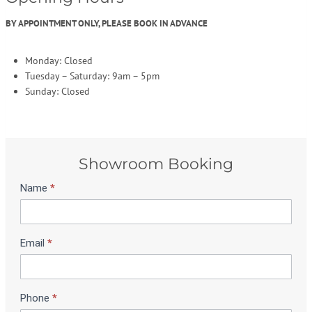
BY APPOINTMENT ONLY, PLEASE BOOK IN ADVANCE
Monday: Closed
Tuesday – Saturday: 9am – 5pm
Sunday: Closed
Showroom Booking
Name
*
S
h
o
w
Email
*
r
o
o
m
Phone
*