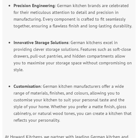
Precision Engineering
: German kitchen brands are celebrated
for their meticulous attention to detail and precision in
manufacturing. Every component is crafted to fit seamlessly
together, ensuring a flawless finish and long-lasting durability.
Innovative Storage Solutions
: German kitchens excel in
providing clever storage solutions. Features such as soft-close
drawers, pull-out pantries, and hidden compartments allow
you to maximise your storage space without compromising on
style.
Customisation
: German kitchen manufacturers offer a wide
range of materials, finishes, and colours, allowing you to
customise your kitchen to suit your personal taste and the
style of your home. Whether you prefer a matte finish, gloss
cabinetry, or natural wood tones, you can create a kitchen that
reflects your personality.
At Howard Kitchens, we partner with leading German kitchen and