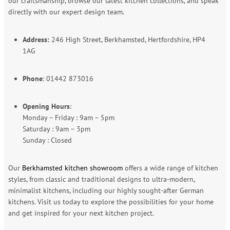
our craftsmanship, browse our latest kitchen collections, and speak
directly with our expert design team.
Address:
246 High Street, Berkhamsted, Hertfordshire, HP4
1AG
Phone
: 01442 873016
Opening Hours
:
Monday – Friday : 9am – 5pm
Saturday : 9am – 3pm
Sunday : Closed
Our
Berkhamsted kitchen showroom
offers a wide range of kitchen
styles, from classic and traditional designs to ultra-modern,
minimalist kitchens, including our highly sought-after German
kitchens. Visit us today to explore the possibilities for your home
and get inspired for your next kitchen project.