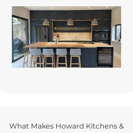
What Makes Howard Kitchens &