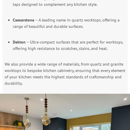
taps designed to complement any kitchen style.
Caesarstone
– A leading name in quartz worktops, offering a
range of beautiful and durable surfaces.
Dekton
– Ultra-compact surfaces that are perfect for worktops,
offering high resistance to scratches, stains, and heat.
We also provide a wide range of materials, from quartz and granite
worktops to bespoke kitchen cabinetry, ensuring that every element
of your kitchen meets the highest standards of craftsmanship and
durability.