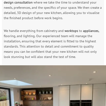
design consultation
where we take the time to understand your
needs, preferences, and the specifics of your space. We then create a
detailed, 3D design of your new kitchen, allowing you to visualise
the finished product before work begins.
We handle everything from cabinetry and
worktops
to
appliances,
flooring, and lighting. Our experienced team will manage the
installation, ensuring that every element is fitted to the highest
standards. This attention to detail and commitment to quality
means you can be confident that your new kitchen will not only
look stunning but will also stand the test of time.