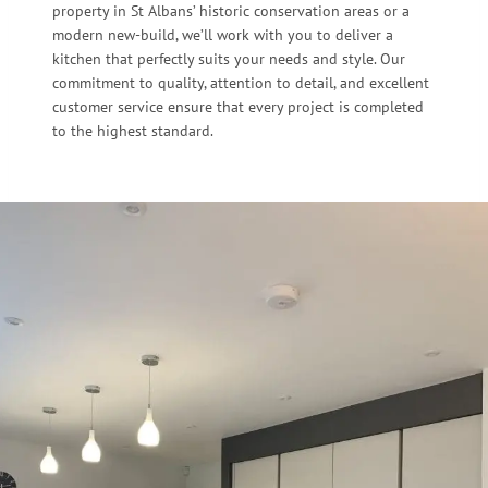
property in St Albans’ historic conservation areas or a
modern new-build, we’ll work with you to deliver a
kitchen that perfectly suits your needs and style. Our
commitment to quality, attention to detail, and excellent
customer service ensure that every project is completed
to the highest standard.