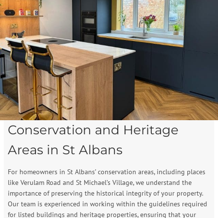
Conservation and Heritage
Areas in St Albans
For homeowners in St Albans’ conservation areas, including places
like Verulam Road and St Michael’s Village, we understand the
importance of preserving the historical integrity of your property.
Our team is experienced in working within the guidelines required
for listed buildings and heritage properties, ensuring that your