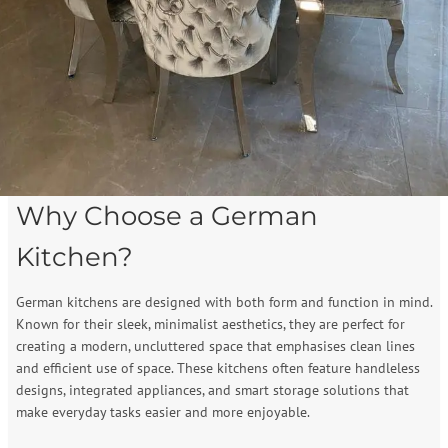
Why Choose a German
Kitchen?
German kitchens are designed with both form and function in mind.
Known for their sleek, minimalist aesthetics, they are perfect for
creating a modern, uncluttered space that emphasises clean lines
and efficient use of space. These kitchens often feature handleless
designs, integrated appliances, and smart storage solutions that
make everyday tasks easier and more enjoyable.