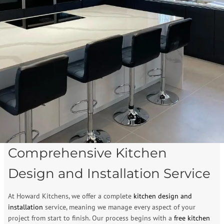
Comprehensive Kitchen
Design and Installation Service
At Howard Kitchens, we offer a complete
kitchen design and
installation
service, meaning we manage every aspect of your
project from start to finish. Our process begins with a
free kitchen