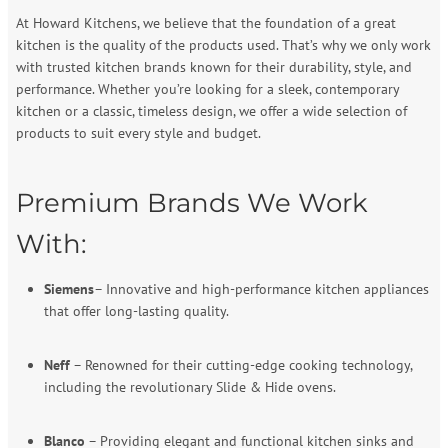
At Howard Kitchens, we believe that the foundation of a great
kitchen is the quality of the products used. That’s why we only work
with trusted kitchen brands known for their durability, style, and
performance. Whether you’re looking for a sleek, contemporary
kitchen or a classic, timeless design, we offer a wide selection of
products to suit every style and budget.
Premium Brands We Work
With:
Siemens
– Innovative and high-performance kitchen appliances
that offer long-lasting quality.
Neff
– Renowned for their cutting-edge cooking technology,
including the revolutionary Slide & Hide ovens.
Blanco
– Providing elegant and functional kitchen sinks and