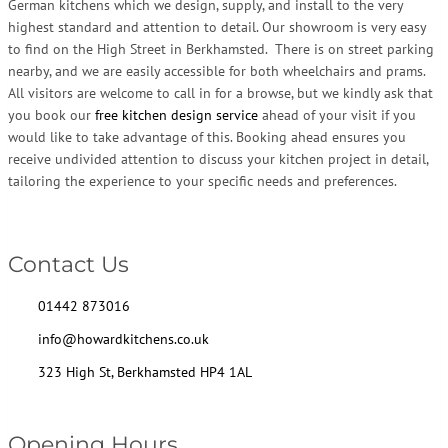
German kitchens which we design, supply, and install to the very
highest standard and attention to detail. Our showroom is very easy
to find on the High Street in Berkhamsted. There is on street parking
nearby, and we are easily accessible for both wheelchairs and prams.
All visitors are welcome to call in for a browse, but we kindly ask that
you book our
free kitchen design service
ahead of your visit if you
would like to take advantage of this. Booking ahead ensures you
receive undivided attention to discuss your kitchen project in detail,
tailoring the experience to your specific needs and preferences.
Contact Us
01442 873016
info@howardkitchens.co.uk
323 High St, Berkhamsted HP4 1AL
Opening Hours