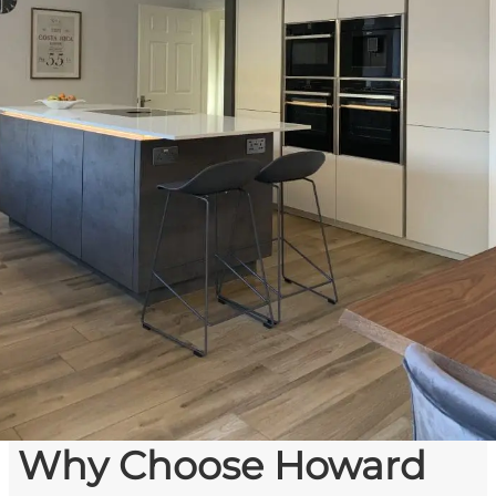
Why Choose Howard