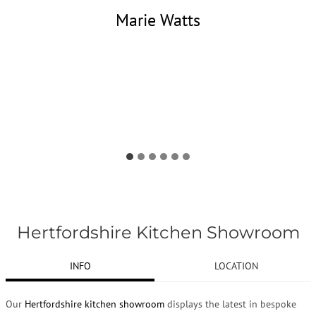
Marie Watts
Hertfordshire Kitchen Showroom
INFO
LOCATION
Our
Hertfordshire kitchen showroom
displays the latest in bespoke