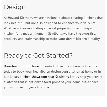
Design
At Howard Kitchens, we are passionate about creating kitchens that
look beautiful but are also designed to enhance your daily life.
Whether you’re renovating a period property or designing a
kitchen for a modern home in St Albans, we have the expertise,
products, and craftsmanship to make your dream kitchen a reality.
Ready to Get Started?
Download our brochure
or contact Howard Kitchens & Interiors
today to book your free kitchen design consultation at home or in
our
luxury kitchen showroom near St Albans.
Let us help you create
a kitchen that is not only a focal point of your home but a space
you will love for years to come.