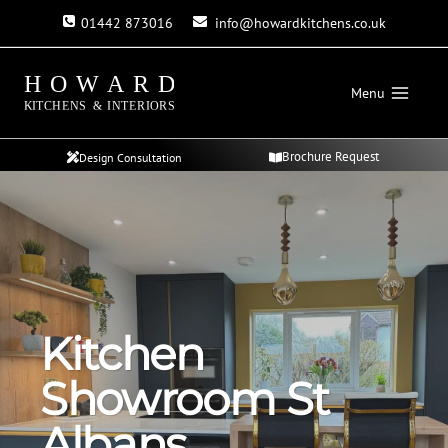
Skip
01442 873016
info@howardkitchens.co.uk
to
content
Menu
Brochure Request
Design Consultation
Kitchen
Showroom St
Albans