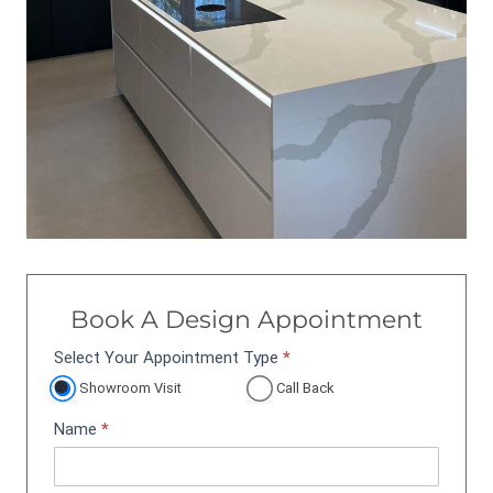
Book A Design Appointment
Select Your Appointment Type
*
A
p
Showroom Visit
Call Back
p
Name
*
o
i
n