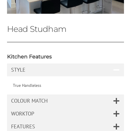
Head Studham
Kitchen Features
STYLE
True Handleless
COLOUR MATCH
WORKTOP
FEATURES