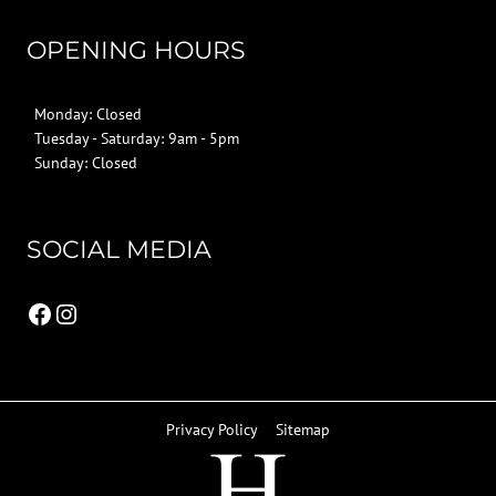
OPENING HOURS
Monday: Closed
Tuesday - Saturday: 9am - 5pm
Sunday: Closed
SOCIAL MEDIA
Facebook
Instagram
Privacy Policy
Sitemap