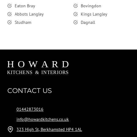
Eaton Bray
Bovingdon
Abbots Langley
Kings Langley
Studham
Dagnall
CONTACT US
01442873016
info@howardkitchens.co.uk
323 High St, Berkhamsted HP4 1AL