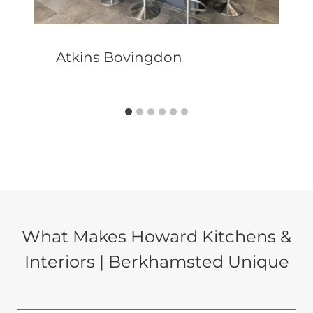
Atkins Bovingdon
What Makes Howard Kitchens &
Interiors | Berkhamsted Unique