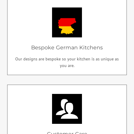
Bespoke German Kitchens
Our designs are bespoke so your kitchen is as unique as
you are.
Customer Care