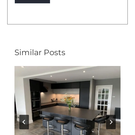
Similar Posts