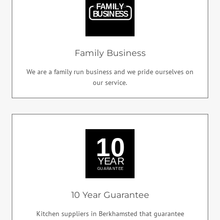
Family Business
We are a family run business and we pride ourselves on
our service.
10 Year Guarantee
Kitchen suppliers in Berkhamsted that guarantee