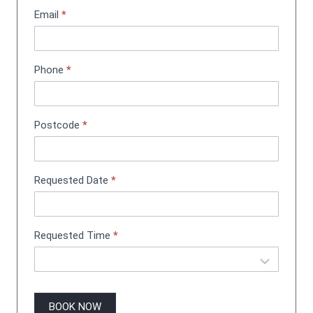
t
Email
*
m
e
n
Phone
*
t
B
o
o
Postcode
*
k
i
n
g
Requested Date
*
Requested Time
*
BOOK NOW