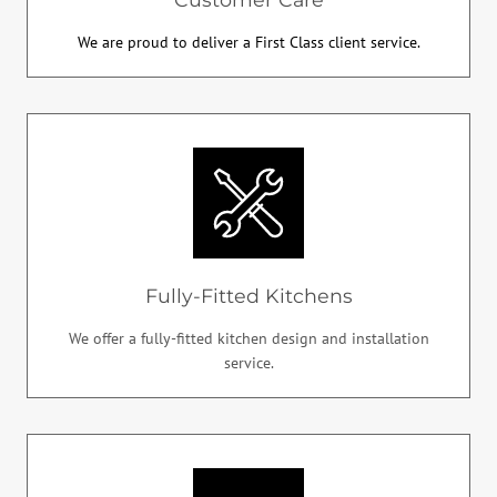
We are proud to deliver a First Class client service.
Fully-Fitted Kitchens
We offer a fully-fitted kitchen design and installation
service.