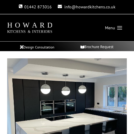
Skip
01442 873016
info@howardkitchens.co.uk
to
content
Menu
Brochure Request
Design Consultation