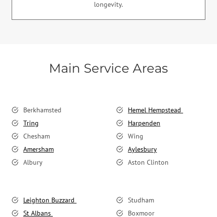
longevity.
Main Service Areas
Berkhamsted
Hemel Hempstead
Tring
Harpenden
Chesham
Wing
Amersham
Aylesbury
Albury
Aston Clinton
Leighton Buzzard
Studham
St Albans
Boxmoor